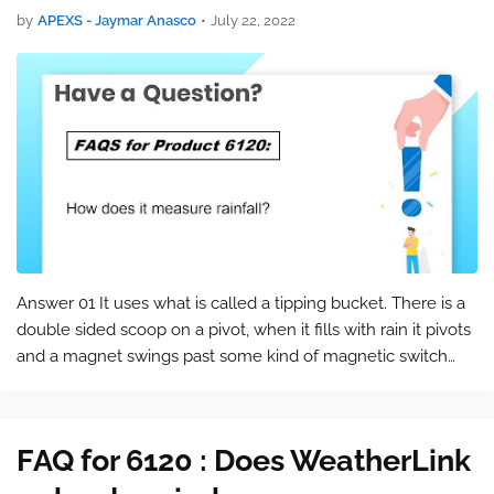
by
APEXS - Jaymar Anasco
•
July 22, 2022
Answer 01 It uses what is called a tipping bucket. There is a
double sided scoop on a pivot, when it fills with rain it pivots
and a magnet swings past some kind of magnetic switch
and records .01". Every time it pivots it records another .01-.
A…
FAQ for 6120 : Does WeatherLink