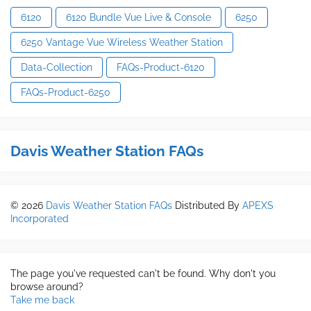
6120
6120 Bundle Vue Live & Console
6250
6250 Vantage Vue Wireless Weather Station
Data-Collection
FAQs-Product-6120
FAQs-Product-6250
Davis Weather Station FAQs
©
2026
Davis Weather Station FAQs
Distributed By
APEXS
Incorporated
The page you've requested can't be found. Why don't you
browse around?
Take me back