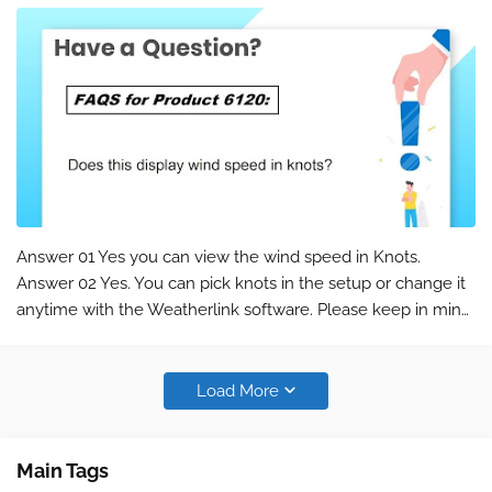
Answer 01 Yes you can view the wind speed in Knots.
Answer 02 Yes. You can pick knots in the setup or change it
anytime with the Weatherlink software. Please keep in mind
that this is a commonly asked question for the product 6120
. You can find the …
Load More
Main Tags