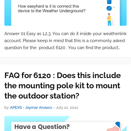
Answer 01 Easy as 1,2,3. You can do it inside your weatherlink
account. Please keep in mind that this is a commonly asked
question for the product 6120 . You can find the product
page at the following link: 6120 Bundle with Vantage Vue
and WeatherLin…
FAQ for 6120 : Does this include
the mounting pole kit to mount
the outdoor station?
by
APEXS - Jaymar Anasco
•
July 22, 2022