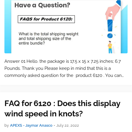
Answer 01 Hello. the package is 17.5 x 15 x 7.25 inches; 6.7
Pounds. Thank you Please keep in mind that this is a
commonly asked question for the product 6120 . You can
find the product page at the following link: 6120 Bundle with
Vantage Vue and Wea…
FAQ for 6120 : Does this display
wind speed in knots?
by
APEXS - Jaymar Anasco
•
July 22, 2022