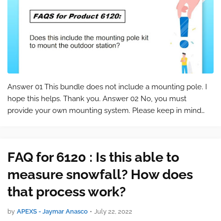
Answer 01 This bundle does not include a mounting pole. I
hope this helps. Thank you. Answer 02 No, you must
provide your own mounting system. Please keep in mind
that this is a commonly asked question for the product 6120
. You can find the product …
FAQ for 6120 : Is this able to
measure snowfall? How does
that process work?
by
APEXS - Jaymar Anasco
•
July 22, 2022