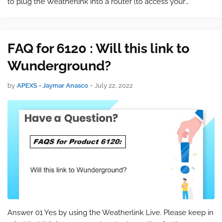
to plug the Weatherlink into a router (to access your
information via the internet. The weatherstation talks to the
display station via …
FAQ for 6120 : Will this link to
Wunderground?
by
APEXS - Jaymar Anasco
•
July 22, 2022
Answer 01 Yes by using the Weatherlink Live. Please keep in