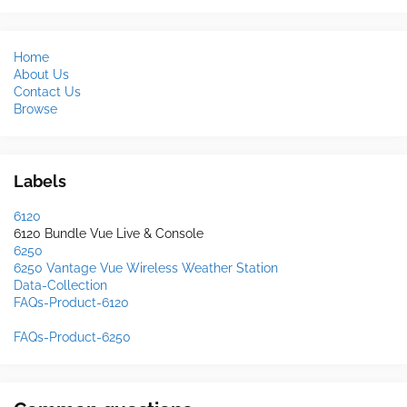
Home
About Us
Contact Us
Browse
Labels
6120
6120 Bundle Vue Live & Console
6250
6250 Vantage Vue Wireless Weather Station
Data-Collection
FAQs-Product-6120
FAQs-Product-6250