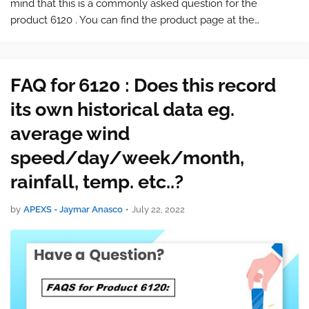
mind that this is a commonly asked question for the
product 6120 . You can find the product page at the
following link: 6120 Bundle with Vantage Vue and
WeatherLink Live and Console To find…
FAQ for 6120 : Does this record
its own historical data eg.
average wind
speed/day/week/month,
rainfall, temp. etc..?
by
APEXS - Jaymar Anasco
•
July 22, 2022