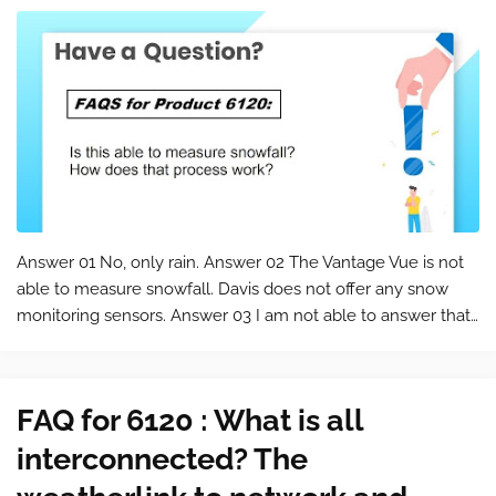
Answer 01 No, only rain. Answer 02 The Vantage Vue is not
able to measure snowfall. Davis does not offer any snow
monitoring sensors. Answer 03 I am not able to answer that,
since I live in Tennessee and we don't get very much snow.
It will measur…
FAQ for 6120 : What is all
interconnected? The