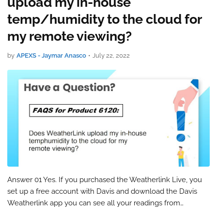
upload my in-house
temp/humidity to the cloud for
my remote viewing?
by
APEXS - Jaymar Anasco
•
July 22, 2022
Answer 01 Yes. If you purchased the Weatherlink Live, you
set up a free account with Davis and download the Davis
Weatherlink app you can see all your readings from
anywhere including your in-house temp and humidity (Wi-Fi