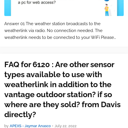
Answer 01 The weather station broadcasts to the
weatherlink via radio. No connection needed. The
weatherlink needs to be connected to your WiFi Please
keep in mind that this is a commonly asked question for the
product 6120 . You can find the product…
FAQ for 6120 : Are other sensor
types available to use with
weatherlink in addition to the
vantage outdoor station? if so
where are they sold? from Davis
directly?
by
APEXS - Jaymar Anasco
•
July 22, 2022