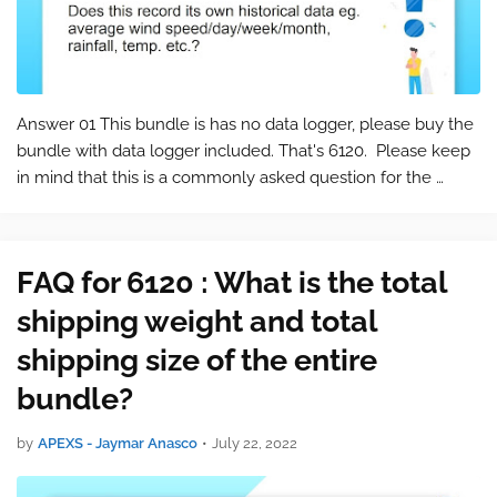
Answer 01 This bundle is has no data logger, please buy the
bundle with data logger included. That's 6120. Please keep
in mind that this is a commonly asked question for the
product 6120 . You can find the product page at the
following link: 612…
FAQ for 6120 : What is the total
shipping weight and total
shipping size of the entire
bundle?
by
APEXS - Jaymar Anasco
•
July 22, 2022