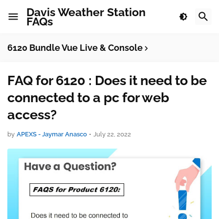
Davis Weather Station
FAQs
6120 Bundle Vue Live & Console
FAQ for 6120 : Does it need to be
connected to a pc for web
access?
by
APEXS - Jaymar Anasco
•
July 22, 2022