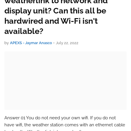
weatherlink to network and
display unit? Can this all be
hardwired and Wi-Fi isn't
available?
by
APEXS - Jaymar Anasco
•
July 22, 2022
Answer 01 You do not need your own wifi. If you do not
have wifi, the weather station comes with an ethernet cable