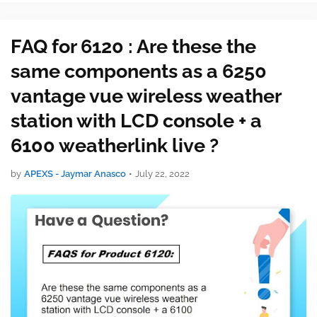
or cell connection required …
FAQ for 6120 : Are these the
same components as a 6250
vantage vue wireless weather
station with LCD console + a
6100 weatherlink live ?
by
APEXS - Jaymar Anasco
•
July 22, 2022