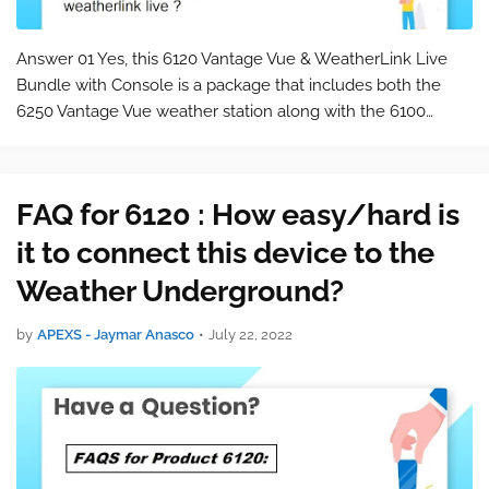
Answer 01 Yes, this 6120 Vantage Vue & WeatherLink Live
Bundle with Console is a package that includes both the
6250 Vantage Vue weather station along with the 6100
WeatherLink Live. Please keep in mind that this is a
commonly asked question for t…
FAQ for 6120 : How easy/hard is
it to connect this device to the
Weather Underground?
by
APEXS - Jaymar Anasco
•
July 22, 2022