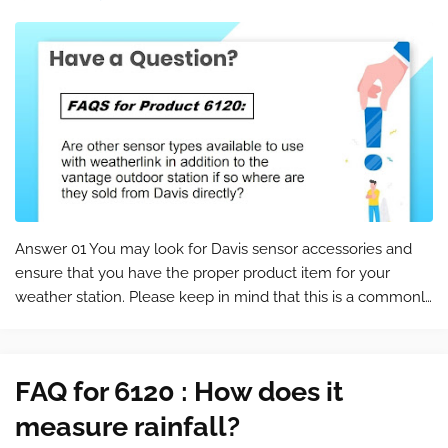
Answer 01 You may look for Davis sensor accessories and
ensure that you have the proper product item for your
weather station. Please keep in mind that this is a commonly
asked question for the product 6120 . You can find the
product page at the foll…
FAQ for 6120 : How does it
measure rainfall?